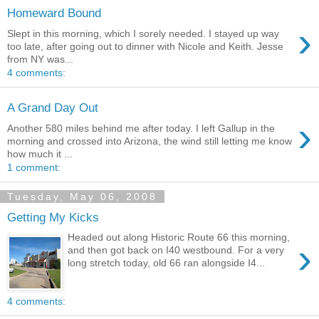
Homeward Bound
›
Slept in this morning, which I sorely needed. I stayed up way
too late, after going out to dinner with Nicole and Keith. Jesse
from NY was...
4 comments:
A Grand Day Out
›
Another 580 miles behind me after today. I left Gallup in the
morning and crossed into Arizona, the wind still letting me know
how much it ...
1 comment:
Tuesday, May 06, 2008
Getting My Kicks
Headed out along Historic Route 66 this morning,
›
and then got back on I40 westbound. For a very
long stretch today, old 66 ran alongside I4...
4 comments: