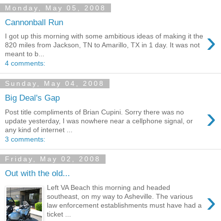
Monday, May 05, 2008
Cannonball Run
›
I got up this morning with some ambitious ideas of making it the
820 miles from Jackson, TN to Amarillo, TX in 1 day. It was not
meant to b...
4 comments:
Sunday, May 04, 2008
Big Deal's Gap
›
Post title compliments of Brian Cupini. Sorry there was no
update yesterday, I was nowhere near a cellphone signal, or
any kind of internet ...
3 comments:
Friday, May 02, 2008
Out with the old...
Left VA Beach this morning and headed
›
southeast, on my way to Asheville. The various
law enforcement establishments must have had a
ticket ...