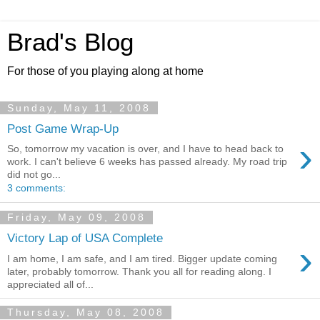
Brad's Blog
For those of you playing along at home
Sunday, May 11, 2008
Post Game Wrap-Up
›
So, tomorrow my vacation is over, and I have to head back to
work. I can't believe 6 weeks has passed already. My road trip
did not go...
3 comments:
Friday, May 09, 2008
Victory Lap of USA Complete
›
I am home, I am safe, and I am tired. Bigger update coming
later, probably tomorrow. Thank you all for reading along. I
appreciated all of...
Thursday, May 08, 2008