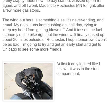
pretty crappy about how the day started. Gassed up on 91
again, and off I went. Made it to Rochester, MN tonight, after
a few more gas stops.
The wind out here is something else. It's never-ending, and
brutal. My neck hurts from pushing on it all day, trying to
keep my head from getting blown off. And it tossed the fuel
economy of the bike right out the window. It finally eased up
about 30 miles outside of Rochester. I hope tomorrow it won't
be as bad. I'm going to try and get an early start and get to
Chicago to see some more friends.
At first it only looked like I
lost what was in the side
compartment.