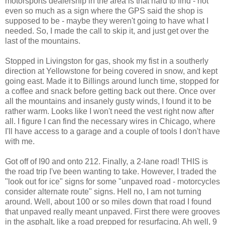
motorsports dealership in the area is that hard to find - not
even so much as a sign where the GPS said the shop is
supposed to be - maybe they weren't going to have what I
needed. So, I made the call to skip it, and just get over the
last of the mountains.
Stopped in Livingston for gas, shook my fist in a southerly
direction at Yellowstone for being covered in snow, and kept
going east. Made it to Billings around lunch time, stopped for
a coffee and snack before getting back out there. Once over
all the mountains and insanely gusty winds, I found it to be
rather warm. Looks like I won't need the vest right now after
all. I figure I can find the necessary wires in Chicago, where
I'll have access to a garage and a couple of tools I don't have
with me.
Got off of I90 and onto 212. Finally, a 2-lane road! THIS is
the road trip I've been wanting to take. However, I traded the
"look out for ice" signs for some "unpaved road - motorcycles
consider alternate route" signs. Hell no, I am not turning
around. Well, about 100 or so miles down that road I found
that unpaved really meant unpaved. First there were grooves
in the asphalt, like a road prepped for resurfacing. Ah well, 9