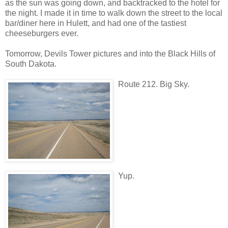
as the sun was going down, and backtracked to the hotel for
the night. I made it in time to walk down the street to the local
bar/diner here in Hulett, and had one of the tastiest
cheeseburgers ever.
Tomorrow, Devils Tower pictures and into the Black Hills of
South Dakota.
Route 212. Big Sky.
Yup.