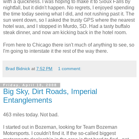
with a quickness. I was hoping to make it to Sioux Falls by
nightfall, but it didn't happen. No regrets, I enjoyed spending
the time today seeing what I did, and not rushing past it. The
sun went down, so I asked the trusty GPS where the nearest
hotel was, and I stopped in Murdo, SD. Had a tasty buffalo
steak dinner, and now am kicking back in the hotel room.
From here to Chicago there isn't much of anything to see, so
I'm going to interstate it the rest of the way there.
Brad Bidnick
at
7:52 PM
1 comment:
Friday, April 18, 2008
Big Sky, Dirt Roads, Imperial
Entanglements
463 miles today. Not bad.
I started out in Bozeman, looking for Team Bozeman
Motorsports. I couldn't find it. If the so-called biggest