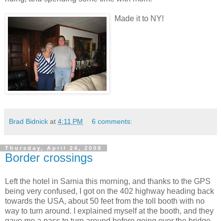
Made it to NY!
Brad Bidnick
at
4:11 PM
6 comments:
Thursday, April 24, 2008
Border crossings
Left the hotel in Sarnia this morning, and thanks to the GPS
being very confused, I got on the 402 highway heading back
towards the USA, about 50 feet from the toll booth with no
way to turn around. I explained myself at the booth, and they
gave me a pass to turn around before going over the bridge.