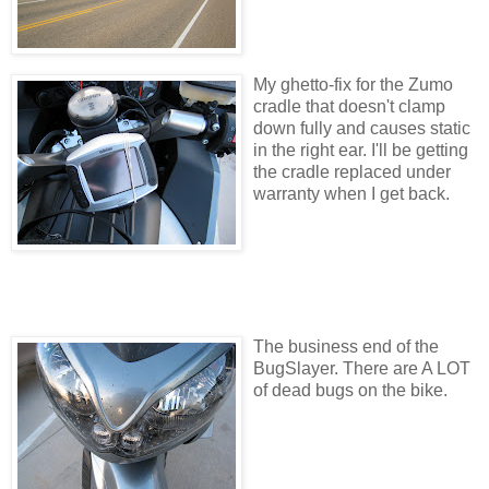
My ghetto-fix for the Zumo
cradle that doesn't clamp
down fully and causes static
in the right ear. I'll be getting
the cradle replaced under
warranty when I get back.
The business end of the
BugSlayer. There are A LOT
of dead bugs on the bike.