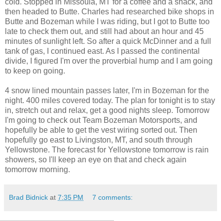
cold. Stopped in Missoula, MT for a coffee and a snack, and
then headed to Butte. Charles had researched bike shops in
Butte and Bozeman while I was riding, but I got to Butte too
late to check them out, and still had about an hour and 45
minutes of sunlight left. So after a quick McDinner and a full
tank of gas, I continued east. As I passed the continental
divide, I figured I'm over the proverbial hump and I am going
to keep on going.
4 snow lined mountain passes later, I'm in Bozeman for the
night. 400 miles covered today. The plan for tonight is to stay
in, stretch out and relax, get a good nights sleep. Tomorrow
I'm going to check out Team Bozeman Motorsports, and
hopefully be able to get the vest wiring sorted out. Then
hopefully go east to Livingston, MT, and south through
Yellowstone. The forecast for Yellowstone tomorrow is rain
showers, so I'll keep an eye on that and check again
tomorrow morning.
Brad Bidnick
at
7:35 PM
7 comments: