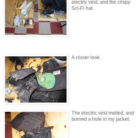
electric vest, and the crispy
Sci-Fi hat.
A closer look.
The electric vest melted, and
burned a hole in my jacket.