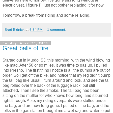
delivered here tomorrow. I've gone this long without an
electric vest, I figure I'll just not bother replacing it for now.
Tomorrow, a break from riding and some relaxing.
Brad Bidnick
at
6:34 PM
1 comment:
Sunday, April 20, 2008
Great balls of fire
Started out in Murdo, SD this morning, with the wind blowing
like mad. After 50 or so miles, it was time to gas up. I pulled
into Presho. The first thing I notice is all the pumps are out of
order. So I get off the bike, and notice that my leg didn't bump
the tail bag like usual. I turn around and look, and see the tail
bag rolled over the back of the luggage rack, but still
attached. Then I see the smoke. The tail bag had been
sitting on the muffler for who knows how long, and it burned
right through. Also, my riding overpants were stuffed under
the bag, and are now long gone. I pulled off the bag, and the
folks in the gas station brought me a wet rag and water to put