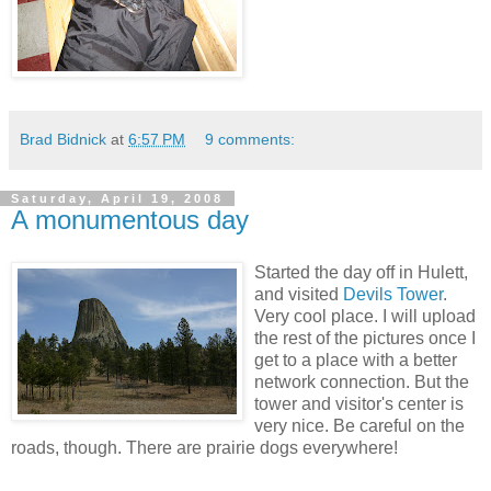
Brad Bidnick
at
6:57 PM
9 comments:
Saturday, April 19, 2008
A monumentous day
Started the day off in Hulett,
and visited
Devils Tower
.
Very cool place. I will upload
the rest of the pictures once I
get to a place with a better
network connection. But the
tower and visitor's center is
very nice. Be careful on the
roads, though. There are prairie dogs everywhere!