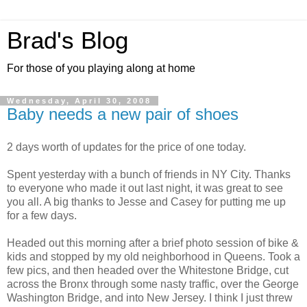
Brad's Blog
For those of you playing along at home
Wednesday, April 30, 2008
Baby needs a new pair of shoes
2 days worth of updates for the price of one today.
Spent yesterday with a bunch of friends in NY City. Thanks
to everyone who made it out last night, it was great to see
you all. A big thanks to Jesse and Casey for putting me up
for a few days.
Headed out this morning after a brief photo session of bike &
kids and stopped by my old neighborhood in Queens. Took a
few pics, and then headed over the Whitestone Bridge, cut
across the Bronx through some nasty traffic, over the George
Washington Bridge, and into New Jersey. I think I just threw