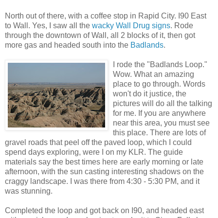
North out of there, with a coffee stop in Rapid City. I90 East
to Wall. Yes, I saw all the
wacky Wall Drug signs
. Rode
through the downtown of Wall, all 2 blocks of it, then got
more gas and headed south into the
Badlands
.
I rode the "Badlands Loop."
Wow. What an amazing
place to go through. Words
won't do it justice, the
pictures will do all the talking
for me. If you are anywhere
near this area, you must see
this place. There are lots of
gravel roads that peel off the paved loop, which I could
spend days exploring, were I on my KLR. The guide
materials say the best times here are early morning or late
afternoon, with the sun casting interesting shadows on the
craggy landscape. I was there from 4:30 - 5:30 PM, and it
was stunning.
Completed the loop and got back on I90, and headed east