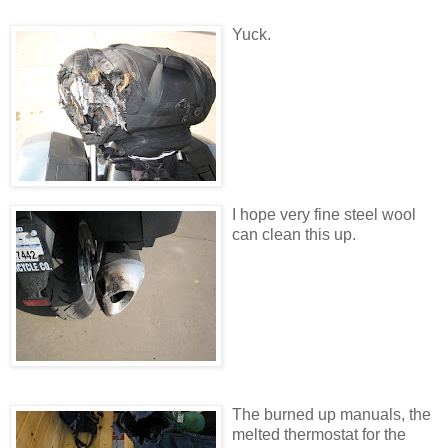
Yuck.
I hope very fine steel wool
can clean this up.
The burned up manuals, the
melted thermostat for the