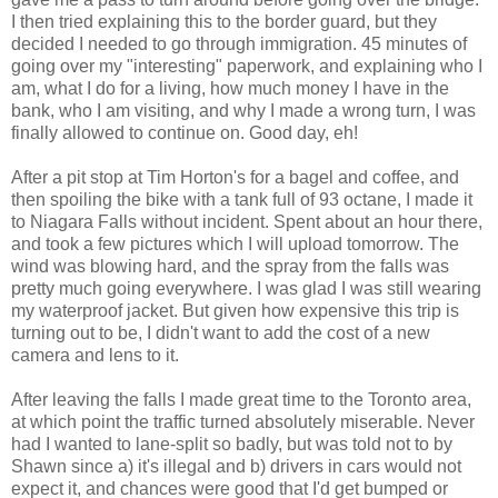
I then tried explaining this to the border guard, but they
decided I needed to go through immigration. 45 minutes of
going over my "interesting" paperwork, and explaining who I
am, what I do for a living, how much money I have in the
bank, who I am visiting, and why I made a wrong turn, I was
finally allowed to continue on. Good day, eh!
After a pit stop at Tim Horton's for a bagel and coffee, and
then spoiling the bike with a tank full of 93 octane, I made it
to Niagara Falls without incident. Spent about an hour there,
and took a few pictures which I will upload tomorrow. The
wind was blowing hard, and the spray from the falls was
pretty much going everywhere. I was glad I was still wearing
my waterproof jacket. But given how expensive this trip is
turning out to be, I didn't want to add the cost of a new
camera and lens to it.
After leaving the falls I made great time to the Toronto area,
at which point the traffic turned absolutely miserable. Never
had I wanted to lane-split so badly, but was told not to by
Shawn since a) it's illegal and b) drivers in cars would not
expect it, and chances were good that I'd get bumped or