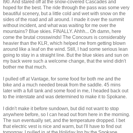
I90. And stared off at the snow-covered Cascades and
hoped for the best. The ride through the pass was some very
beautiful scenery, but a little cold and wet with snow on the
sides of the road and all around. I made it over the summit
without incident, and what was waiting for me over the
mountains? Blue skies. FINALLY. Ahhh... Oh damn, here
come the brutal crosswinds! The Concours is considerably
heavier than the KLR, which helped me from getting blown
around like a leaf on the wind. Still, I had some serious lean
going to stay in a straight line. But the blue skies and sun on
my back were such a welcome change, that the wind didn't
bother me that much.
I pulled off at Vantage, for some food for both me and the
bike and a much needed break from the saddle. 45 mins
later with a full tank and some food in me, I headed back out
to the interstate and was determined to make it to Spokane.
I didn't make it before sundown, but did not want to stop
anywhere before, so I can head out from here in the morning.
The sun eventually set, and the temperature dropped. I bet
that electric vest is nice and warm, but I'll have to find out
tomorrow. I pulled in at the Holiday Inn by the Spokane