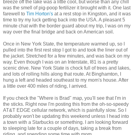
breeze off the lake was a little cool, but worse than any chill
was the smell of pig-poop fertilizer it brought with it. One last
farewell to
Tim Horton's
at a rest stop in Kingston, and it was
time to try my luck getting back into the USA. A pleasant 5
minute chat with the border guard about my trip, I was on my
way over the final bridge and back on American soil.
Once in New York State, the temperature warmed up, so I
pulled into the first rest stop I got to and took the liner out of
the jacket. Stretched for a few minutes, and was back on my
way. Even though I was on an Interstate, I81 is a pretty
scenic drive. New York State is chock full of trees and lakes,
and lots of rolling hills along that route. At Binghamton, I
hung a left and headed southeast to my mom's house. After
a little over 400 miles of riding, I arrived.
If you check the "Where is Brad" map, you'll see that I'm in
the sticks. Right now I'm posting this from the oh-so-speedy
AT&T EDGE cellular network, which is painfully slow. So I
probably won't be updating this weekend unless I head into
a town with a Starbucks or something. I am looking forward
to sleeping late for a couple of days, taking a break from
riding, and spending some time with mom.