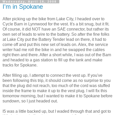
Wednesday, April 16, 2008
I'm in Spokane
After picking up the bike from Lake City, I headed over to
Cycle Barn in Lynnwood for the vest. It's a bit snug, but it fit.
Of course, it did NOT have an SAE connector, but rather its
own set of leads to wire to the battery. So after the fine folks
at Lake City put the Battery Tender lead on there, it had to
come off and put this new set of leads on. Alex, the service
writer had me roll the bike in and he swapped the cables
right then and there. After a short while, I was out of the Barn
and headed to a gas station to fill up the tank and make
tracks for Spokane.
After filling up, I attempt to connect the vest up. If you've
been following this trip, it should come as no surprise to you
that the plug did not reach, too much of the cord was stuffed
inside the frame to make it up to the vest plug. I will fix this
tomorrow morning, but I wanted to make it to Spokane before
sundown, so I just headed out.
I5 was a little backed up, but I waded through that and got to