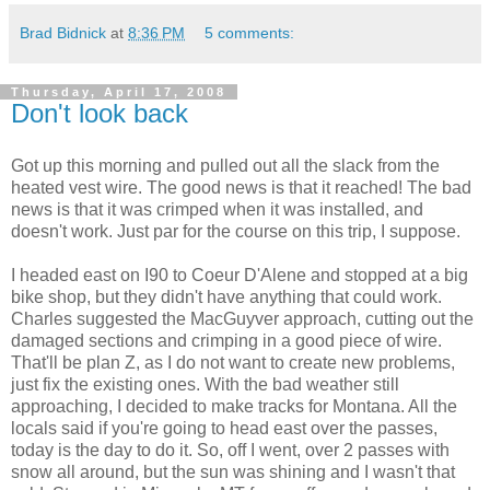
Brad Bidnick
at
8:36 PM
5 comments:
Thursday, April 17, 2008
Don't look back
Got up this morning and pulled out all the slack from the
heated vest wire. The good news is that it reached! The bad
news is that it was crimped when it was installed, and
doesn't work. Just par for the course on this trip, I suppose.
I headed east on I90 to Coeur D'Alene and stopped at a big
bike shop, but they didn't have anything that could work.
Charles suggested the MacGuyver approach, cutting out the
damaged sections and crimping in a good piece of wire.
That'll be plan Z, as I do not want to create new problems,
just fix the existing ones. With the bad weather still
approaching, I decided to make tracks for Montana. All the
locals said if you're going to head east over the passes,
today is the day to do it. So, off I went, over 2 passes with
snow all around, but the sun was shining and I wasn't that