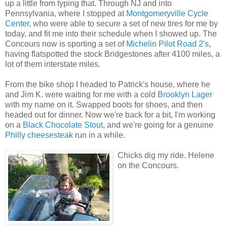
up a little from typing that. Through NJ and into
Pennsylvania, where I stopped at
Montgomeryville Cycle
Center
, who were able to secure a set of new tires for me by
today, and fit me into their schedule when I showed up. The
Concours now is sporting a set of
Michelin Pilot Road 2's
,
having flatspotted the stock Bridgestones after 4100 miles, a
lot of them interstate miles.
From the bike shop I headed to Patrick's house, where he
and Jim K. were waiting for me with a cold
Brooklyn Lager
with my name on it. Swapped boots for shoes, and then
headed out for dinner. Now we're back for a bit, I'm working
on a
Black Chocolate Stout
, and we're going for a genuine
Philly cheesesteak
run in a while.
Chicks dig my ride. Helene
on the Concours.