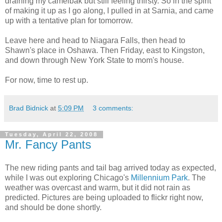
draining my camelbak but still feeling thirsty. So in the spirit
of making it up as I go along, I pulled in at Sarnia, and came
up with a tentative plan for tomorrow.
Leave here and head to Niagara Falls, then head to
Shawn's place in Oshawa. Then Friday, east to Kingston,
and down through New York State to mom's house.
For now, time to rest up.
Brad Bidnick
at
5:09 PM
3 comments:
Tuesday, April 22, 2008
Mr. Fancy Pants
The new riding pants and tail bag arrived today as expected,
while I was out exploring Chicago's
Millennium Park
. The
weather was overcast and warm, but it did not rain as
predicted. Pictures are being uploaded to flickr right now,
and should be done shortly.