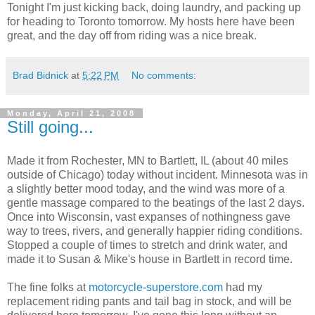
Tonight I'm just kicking back, doing laundry, and packing up
for heading to Toronto tomorrow. My hosts here have been
great, and the day off from riding was a nice break.
Brad Bidnick
at
5:22 PM
No comments:
Monday, April 21, 2008
Still going...
Made it from Rochester, MN to Bartlett, IL (about 40 miles
outside of Chicago) today without incident. Minnesota was in
a slightly better mood today, and the wind was more of a
gentle massage compared to the beatings of the last 2 days.
Once into Wisconsin, vast expanses of nothingness gave
way to trees, rivers, and generally happier riding conditions.
Stopped a couple of times to stretch and drink water, and
made it to Susan & Mike's house in Bartlett in record time.
The fine folks at
motorcycle-superstore.com
had my
replacement riding pants and tail bag in stock, and will be