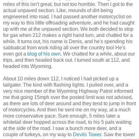
miles of this isn't great, but not too horrible. Then I got to the
actual unpaved section. Like, mounds of dirt being
engineered into road. I had passed another motorcyclist on
my way to this little offroading adventure, and he had caught
up with me at the unpaved section. We both decided to stop
for gas when 212 makes a right hand turn, and chatted for a
while. It turns out, his name is Denis, and he's spending his
sabbatical from work riding all over the country too! He's
even got a
blog of his own
. We chatted for a while, about our
trips, and then headed back out. I turned south at 112, and
headed into Wyoming.
About 10 miles down 112, I noticed I had picked up a
tailgater. The kind with flashing lights. I pulled over, and a
very nice member of the Wyoming Highway Patrol informed
me that going 15mph over the posted limit was not advised,
as there are lots of deer around and they tend to jump in front
of motorcycles. And then he sent me on my way, at a much
more conservative pace. Sure enough, 5 miles later a
whitetail deer hopped across the road, to his 5 pals waiting
at the side of the road. I saw a bunch more deer, and a
couple of turkeys, on my way to
Devils Tower
. Saw the tower