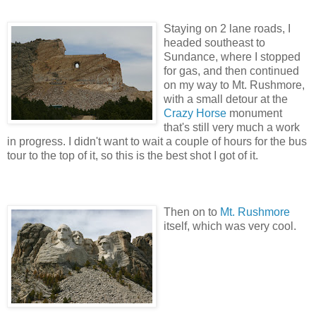
Staying on 2 lane roads, I
headed southeast to
Sundance, where I stopped
for gas, and then continued
on my way to Mt. Rushmore,
with a small detour at the
Crazy Horse
monument
that's still very much a work
in progress. I didn't want to wait a couple of hours for the bus
tour to the top of it, so this is the best shot I got of it.
Then on to
Mt. Rushmore
itself, which was very cool.