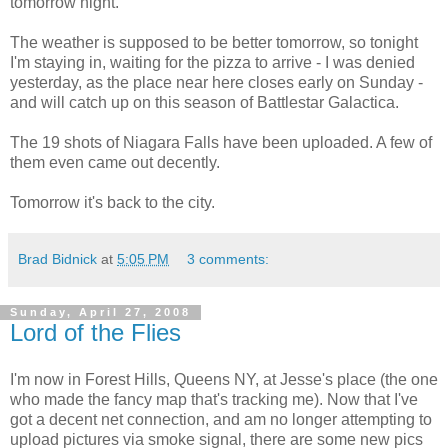
tomorrow night.
The weather is supposed to be better tomorrow, so tonight
I'm staying in, waiting for the pizza to arrive - I was denied
yesterday, as the place near here closes early on Sunday -
and will catch up on this season of Battlestar Galactica.
The 19 shots of Niagara Falls have been uploaded. A few of
them even came out decently.
Tomorrow it's back to the city.
Brad Bidnick
at
5:05 PM
3 comments:
Sunday, April 27, 2008
Lord of the Flies
I'm now in Forest Hills, Queens NY, at Jesse's place (the one
who made the fancy map that's tracking me). Now that I've
got a decent net connection, and am no longer attempting to
upload pictures via smoke signal, there are some new pics