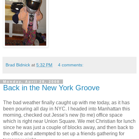
Brad Bidnick
at
5:32 PM
4 comments:
Monday, April 28, 2008
Back in the New York Groove
The bad weather finally caught up with me today, as it has
been pouring all day in NYC. I headed into Manhattan this
morning, checked out Jesse's new (to me) office space
which is right near Union Square. We met Christian for lunch
since he was just a couple of blocks away, and then back to
the office and attempted to set up a friends gathering for