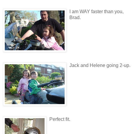
I am WAY faster than you,
Brad.
Jack and Helene going 2-up.
Perfect fit.