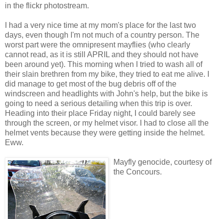
in the flickr photostream.
I had a very nice time at my mom's place for the last two
days, even though I'm not much of a country person. The
worst part were the omnipresent mayflies (who clearly
cannot read, as it is still APRIL and they should not have
been around yet). This morning when I tried to wash all of
their slain brethren from my bike, they tried to eat me alive. I
did manage to get most of the bug debris off of the
windscreen and headlights with John's help, but the bike is
going to need a serious detailing when this trip is over.
Heading into their place Friday night, I could barely see
through the screen, or my helmet visor. I had to close all the
helmet vents because they were getting inside the helmet.
Eww.
Mayfly genocide, courtesy of
the Concours.