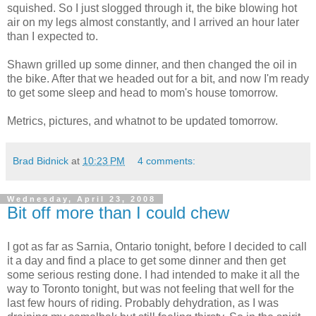
squished. So I just slogged through it, the bike blowing hot
air on my legs almost constantly, and I arrived an hour later
than I expected to.
Shawn grilled up some dinner, and then changed the oil in
the bike. After that we headed out for a bit, and now I'm ready
to get some sleep and head to mom's house tomorrow.
Metrics, pictures, and whatnot to be updated tomorrow.
Brad Bidnick
at
10:23 PM
4 comments:
Wednesday, April 23, 2008
Bit off more than I could chew
I got as far as Sarnia, Ontario tonight, before I decided to call
it a day and find a place to get some dinner and then get
some serious resting done. I had intended to make it all the
way to Toronto tonight, but was not feeling that well for the
last few hours of riding. Probably dehydration, as I was