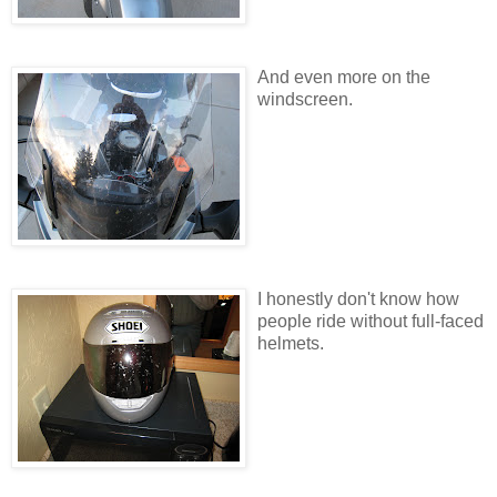
And even more on the
windscreen.
I honestly don't know how
people ride without full-faced
helmets.