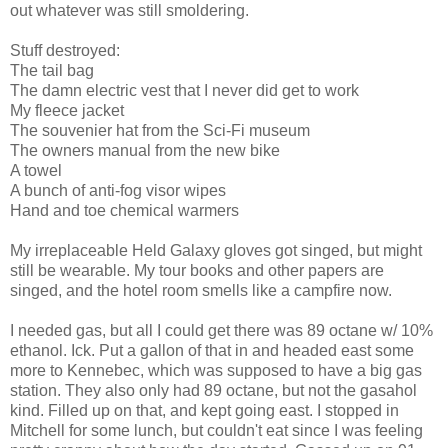
out whatever was still smoldering.
Stuff destroyed:
The tail bag
The damn electric vest that I never did get to work
My fleece jacket
The souvenier hat from the Sci-Fi museum
The owners manual from the new bike
A towel
A bunch of anti-fog visor wipes
Hand and toe chemical warmers
My irreplaceable Held Galaxy gloves got singed, but might
still be wearable. My tour books and other papers are
singed, and the hotel room smells like a campfire now.
I needed gas, but all I could get there was 89 octane w/ 10%
ethanol. Ick. Put a gallon of that in and headed east some
more to Kennebec, which was supposed to have a big gas
station. They also only had 89 octane, but not the gasahol
kind. Filled up on that, and kept going east. I stopped in
Mitchell for some lunch, but couldn't eat since I was feeling