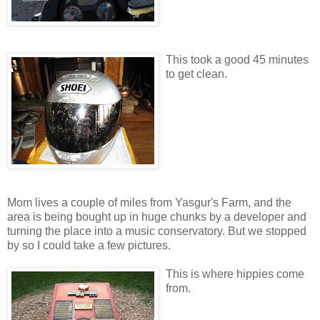
This took a good 45 minutes
to get clean.
Mom lives a couple of miles from Yasgur's Farm, and the
area is being bought up in huge chunks by a developer and
turning the place into a music conservatory. But we stopped
by so I could take a few pictures.
This is where hippies come
from.