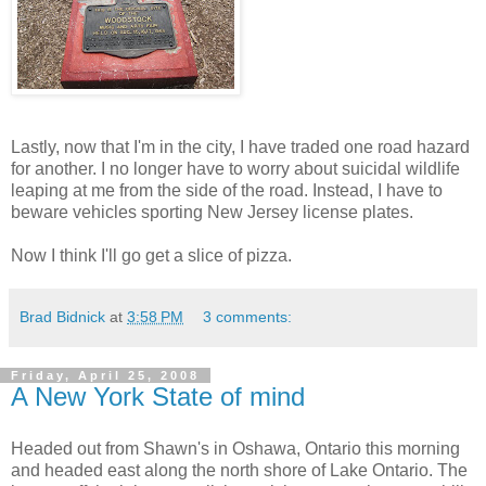
Lastly, now that I'm in the city, I have traded one road hazard
for another. I no longer have to worry about suicidal wildlife
leaping at me from the side of the road. Instead, I have to
beware vehicles sporting New Jersey license plates.
Now I think I'll go get a slice of pizza.
Brad Bidnick
at
3:58 PM
3 comments:
Friday, April 25, 2008
A New York State of mind
Headed out from Shawn's in Oshawa, Ontario this morning
and headed east along the north shore of Lake Ontario. The